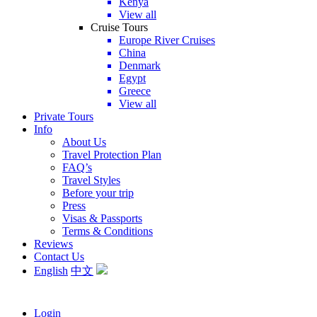
Kenya
View all
Cruise Tours
Europe River Cruises
China
Denmark
Egypt
Greece
View all
Private Tours
Info
About Us
Travel Protection Plan
FAQ’s
Travel Styles
Before your trip
Press
Visas & Passports
Terms & Conditions
Reviews
Contact Us
English
中文
Login