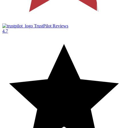
TrustPilot Reviews
4.7