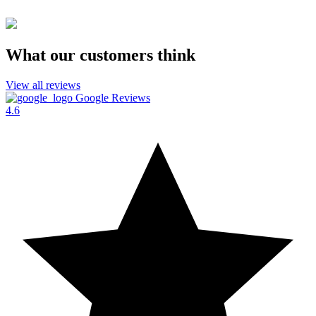
What our customers think
View all reviews
Google Reviews
4.6