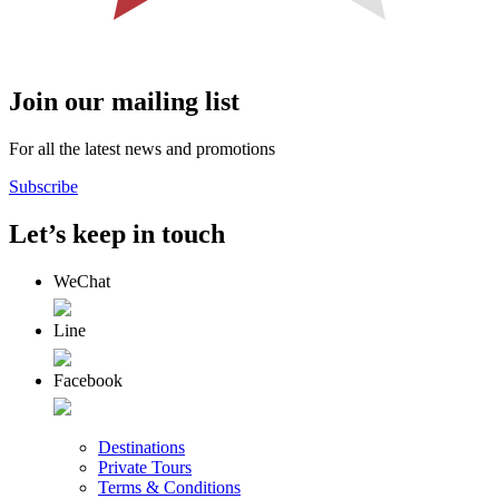
Join our mailing list
For all the latest news and promotions
Subscribe
Let’s keep in touch
WeChat
Line
Facebook
Destinations
Private Tours
Terms & Conditions