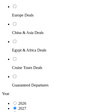
Europe Deals
China & Asia Deals
Egypt & Africa Deals
Cruise Tours Deals
Guaranteed Departures
Year
2026
2027