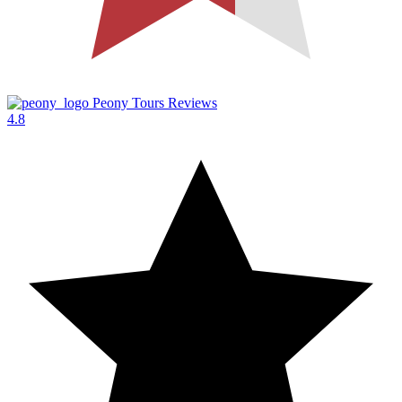
Peony Tours Reviews
4.8