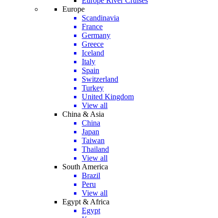
Europe River Cruises
Europe
Scandinavia
France
Germany
Greece
Iceland
Italy
Spain
Switzerland
Turkey
United Kingdom
View all
China & Asia
China
Japan
Taiwan
Thailand
View all
South America
Brazil
Peru
View all
Egypt & Africa
Egypt