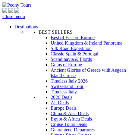
Close menu
Destinations
BEST SELLERS
Best of Eastern Europe
United Kingdom & Ireland Panorama
Silk Road Expedition
Classic Spain & Portugal
Scandinavia & Fjords
Gems of Europe
Ancient Glories of Greece with Aegean
Island Cruise
Timeless Italy 2026
Switzerland Tour
Timeless Italy
2026 Deals
All Deals
Europe Deals
China & Asia Deals
Egypt & Africa Deals
Cruise Tours Deals
Guaranteed Departures