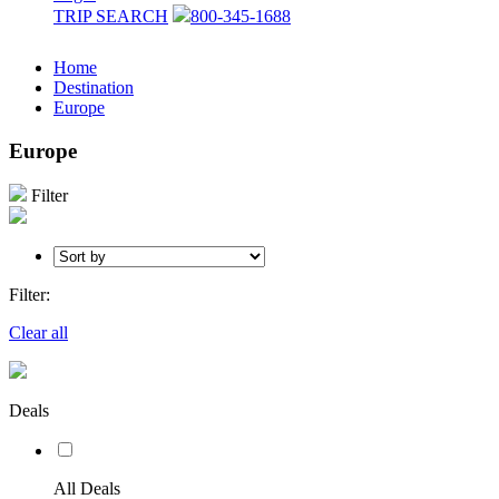
TRIP SEARCH
800-345-1688
Home
Destination
Europe
Europe
Filter
Filter:
Clear all
Deals
All Deals