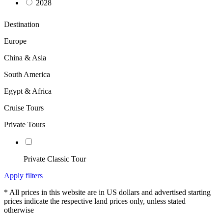
2028
Destination
Europe
China & Asia
South America
Egypt & Africa
Cruise Tours
Private Tours
Private Classic Tour
Apply filters
* All prices in this website are in US dollars and advertised starting
prices indicate the respective land prices only, unless stated
otherwise