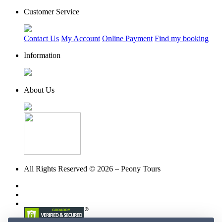
Customer Service
Contact Us
My Account
Online Payment
Find my booking
Information
About Us
All Rights Reserved © 2026 – Peony Tours