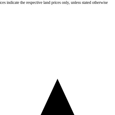
ices indicate the respective land prices only, unless stated otherwise