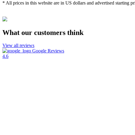
* All prices in this website are in US dollars and advertised starting pr
What our customers think
View all reviews
Google Reviews
4.6