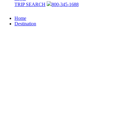
TRIP SEARCH
800-345-1688
Home
Destination