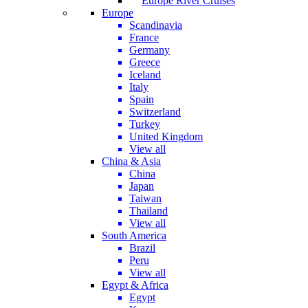
Europe River Cruises
Europe
Scandinavia
France
Germany
Greece
Iceland
Italy
Spain
Switzerland
Turkey
United Kingdom
View all
China & Asia
China
Japan
Taiwan
Thailand
View all
South America
Brazil
Peru
View all
Egypt & Africa
Egypt