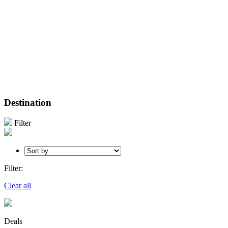
Destination
Filter
Filter:
Clear all
Deals