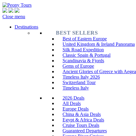
Close menu
Destinations
BEST SELLERS
Best of Eastern Europe
United Kingdom & Ireland Panorama
Silk Road Expedition
Classic Spain & Portugal
Scandinavia & Fjords
Gems of Europe
Ancient Glories of Greece with Aegea
Timeless Italy 2026
Switzerland Tour
Timeless Italy
2026 Deals
All Deals
Europe Deals
China & Asia Deals
Egypt & Africa Deals
Cruise Tours Deals
Guaranteed Departures