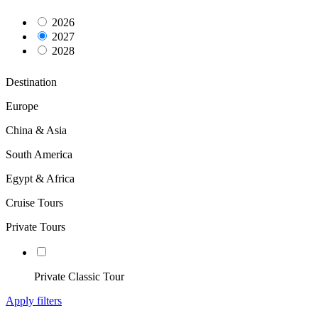
2026
2027
2028
Destination
Europe
China & Asia
South America
Egypt & Africa
Cruise Tours
Private Tours
Private Classic Tour
Apply filters