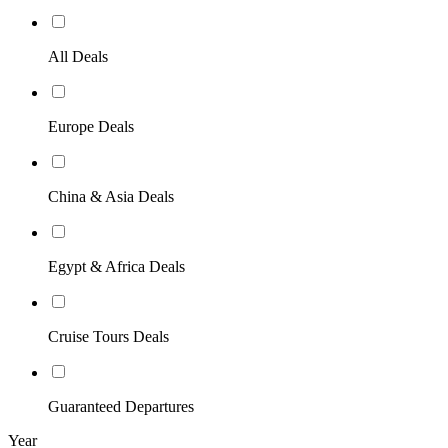
All Deals
Europe Deals
China & Asia Deals
Egypt & Africa Deals
Cruise Tours Deals
Guaranteed Departures
Year