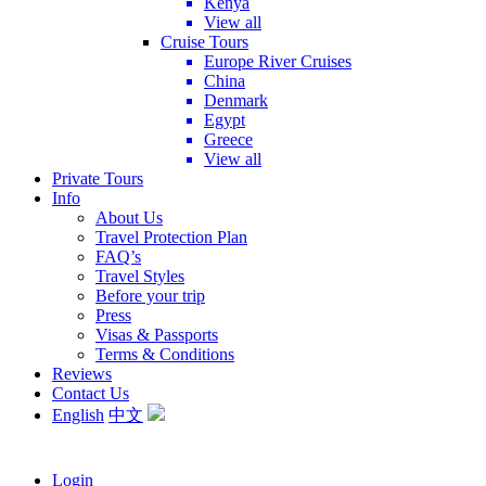
Kenya
View all
Cruise Tours
Europe River Cruises
China
Denmark
Egypt
Greece
View all
Private Tours
Info
About Us
Travel Protection Plan
FAQ’s
Travel Styles
Before your trip
Press
Visas & Passports
Terms & Conditions
Reviews
Contact Us
English
中文
Login