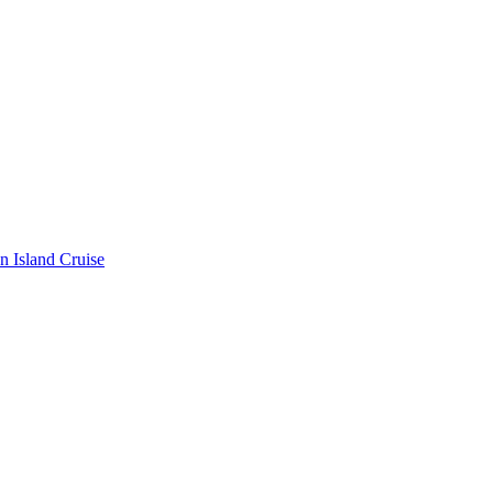
n Island Cruise